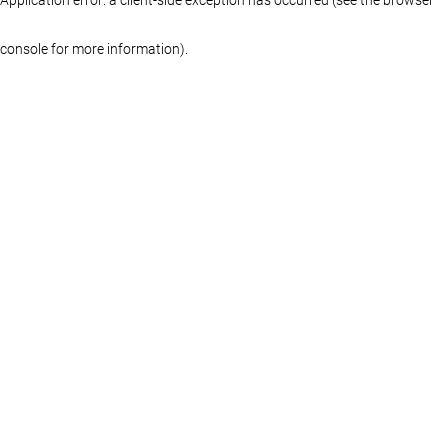
console for more information)
.