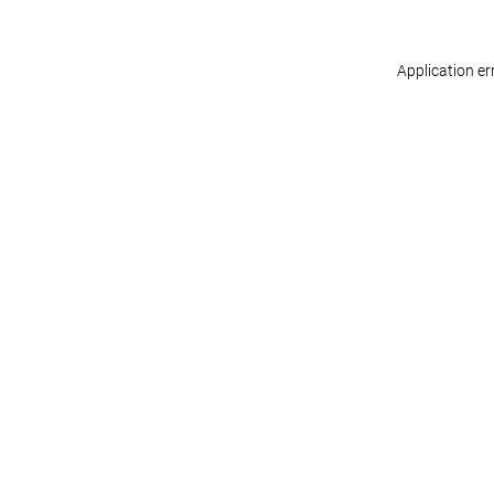
Application er