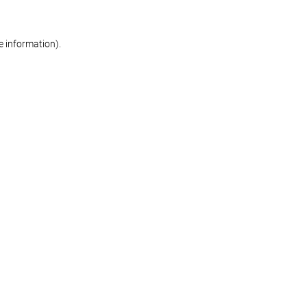
re information)
.