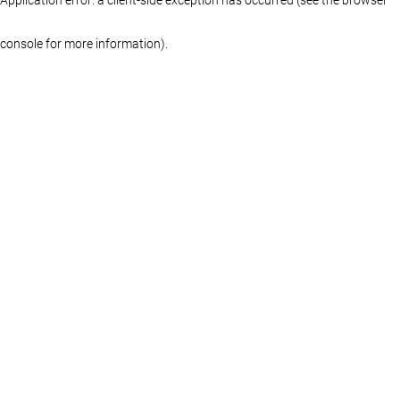
console for more information)
.