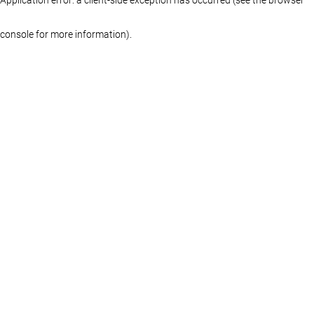
console for more information)
.