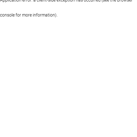
console for more information)
.