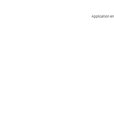
Application er