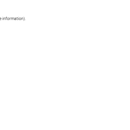
re information)
.