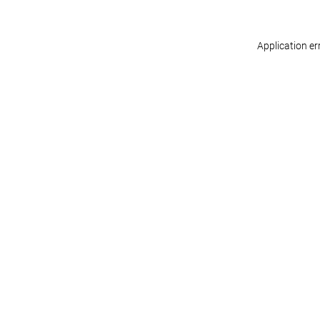
Application er