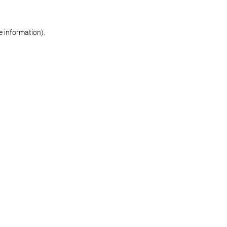
re information)
.