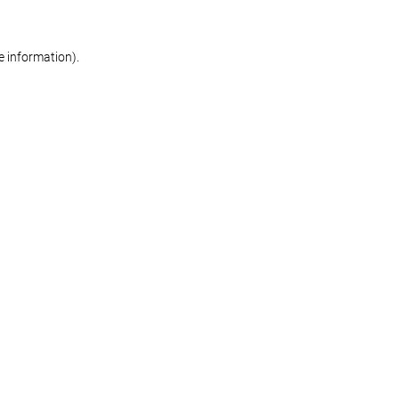
re information)
.