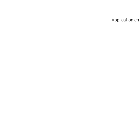
Application er