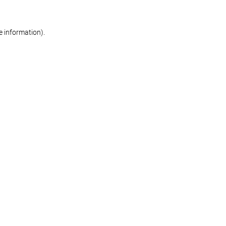
re information)
.