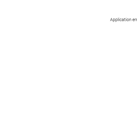
Application er