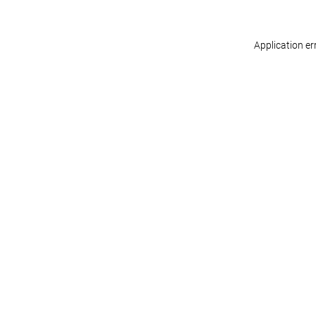
Application er