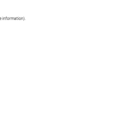
re information)
.