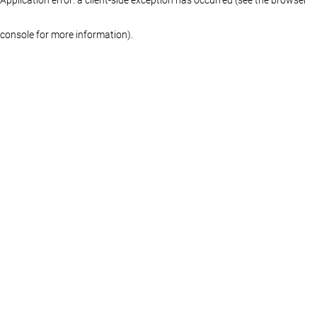
console for more information)
.