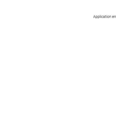
Application er