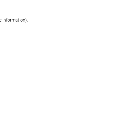
re information)
.