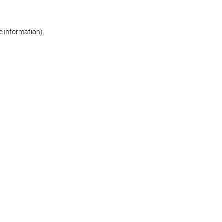
re information)
.