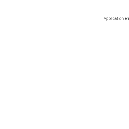
Application er