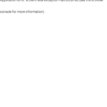
console for more information)
.