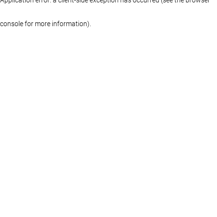
console for more information)
.