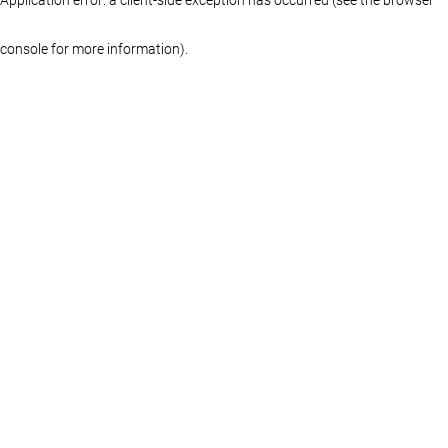
console for more information)
.