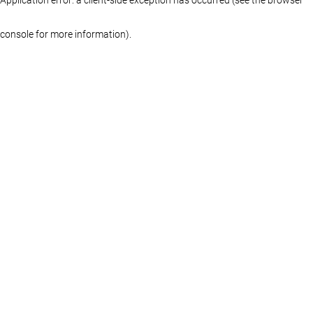
console for more information)
.