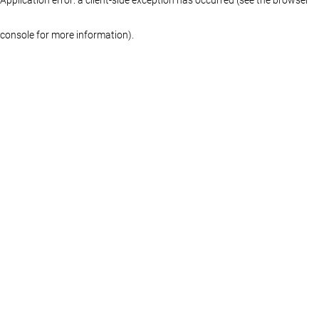
console for more information)
.