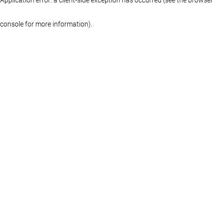
console for more information)
.