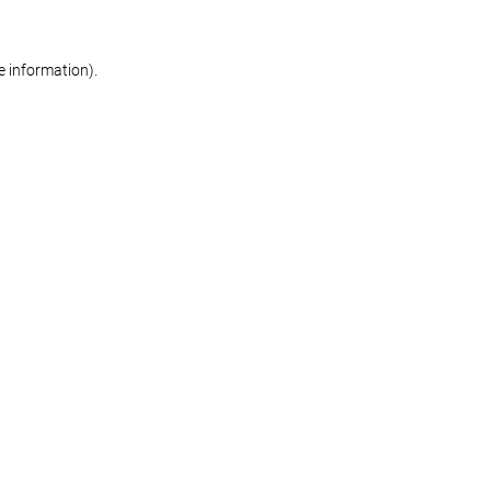
re information)
.