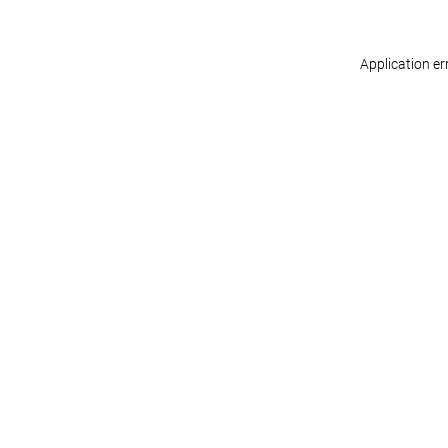
Application er