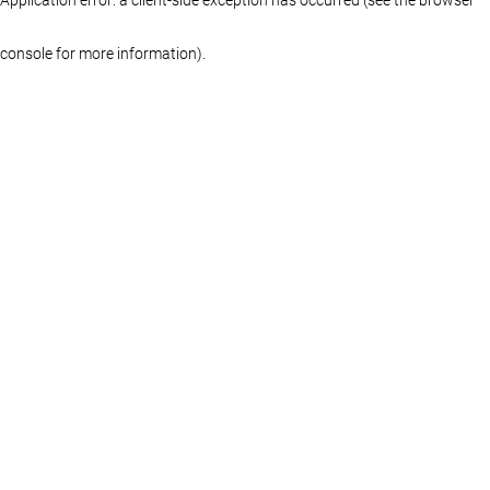
console for more information)
.