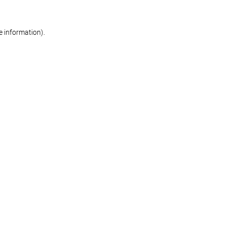
re information)
.