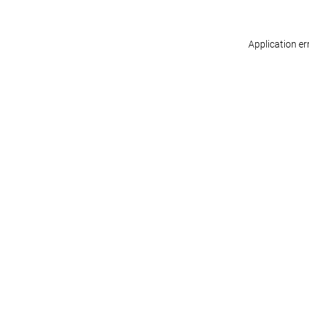
Application er