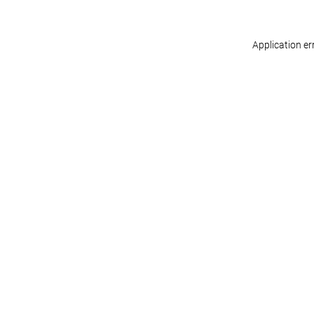
Application er