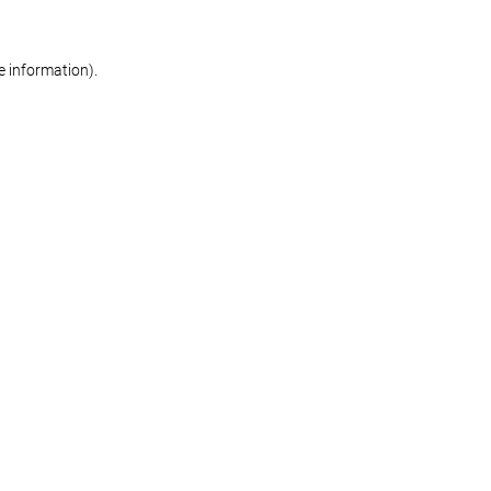
re information)
.