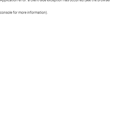
console for more information)
.