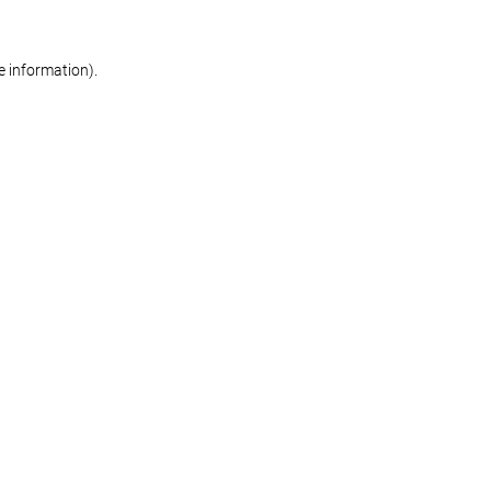
re information)
.