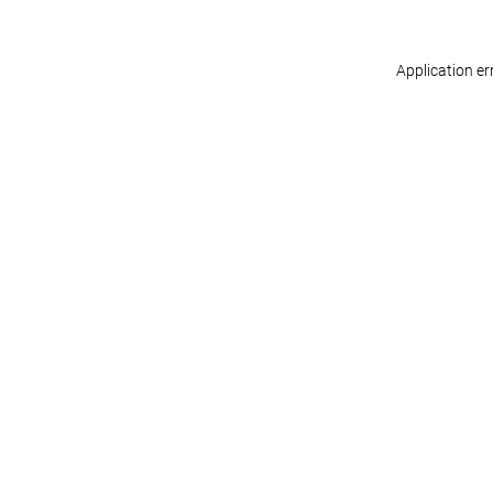
Application er