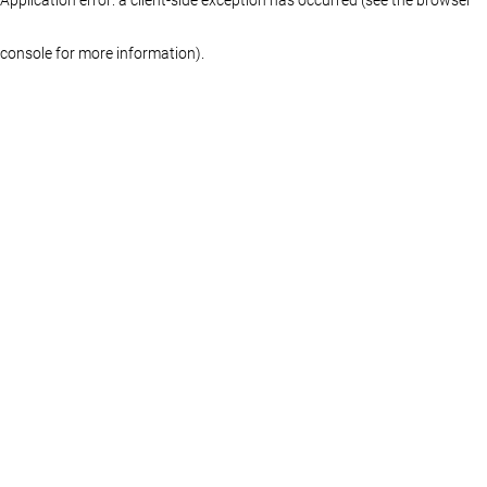
console for more information)
.