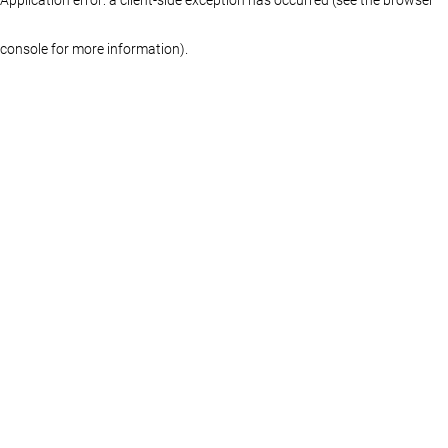
console for more information)
.