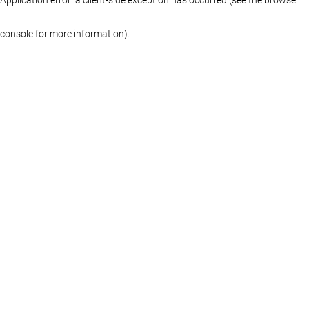
console for more information)
.