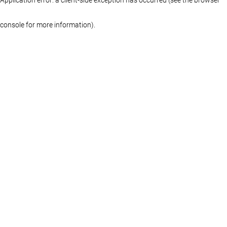
console for more information)
.