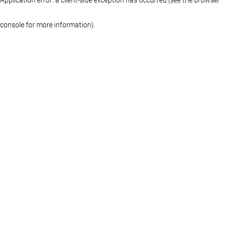
console for more information)
.