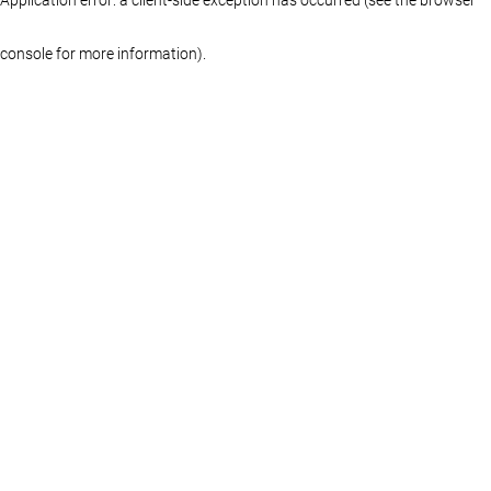
console for more information)
.