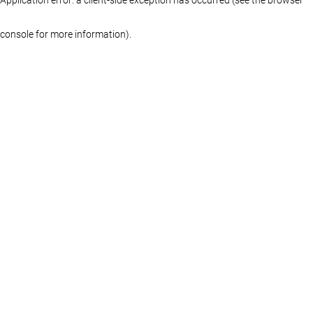
console for more information)
.