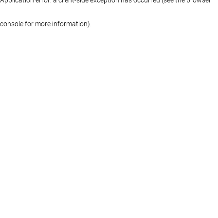
console for more information)
.