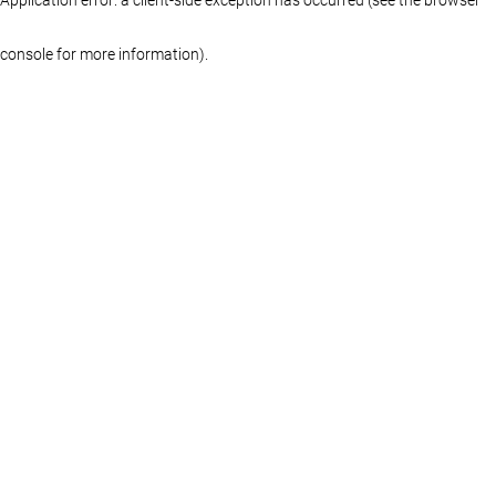
console for more information)
.