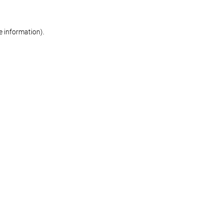
re information)
.