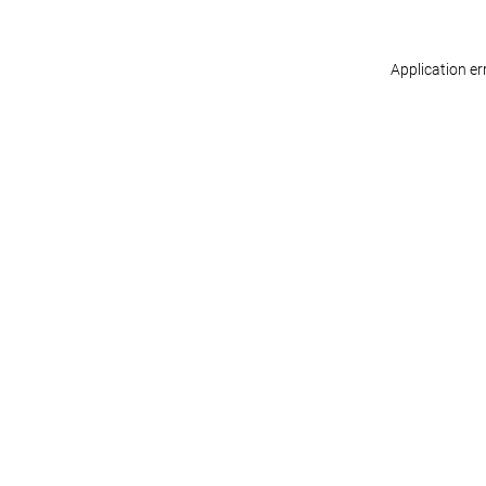
Application er