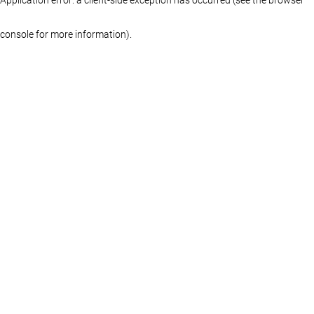
console for more information)
.