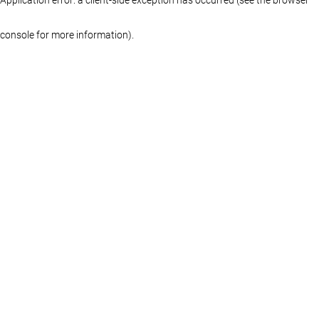
console for more information)
.