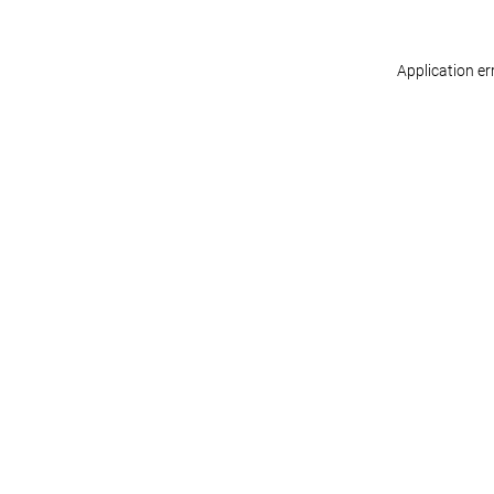
Application er