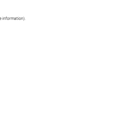
re information)
.