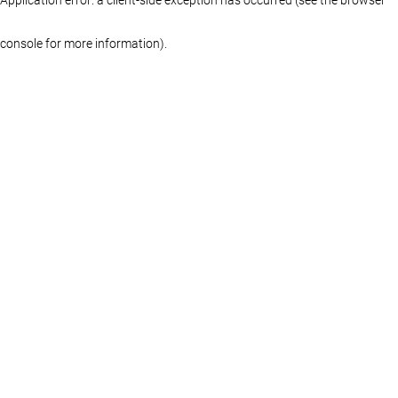
console for more information)
.