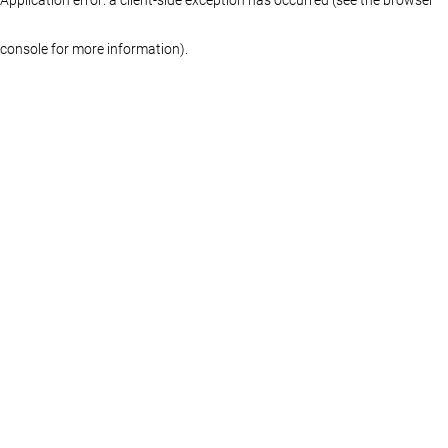
console for more information)
.