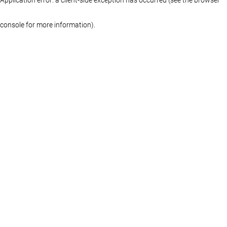
console for more information)
.