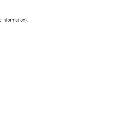
re information)
.