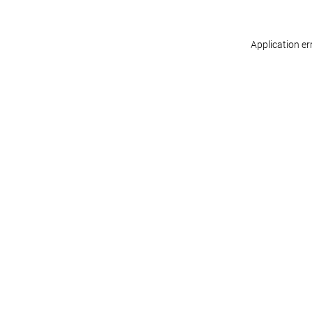
Application er