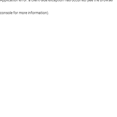
console for more information)
.