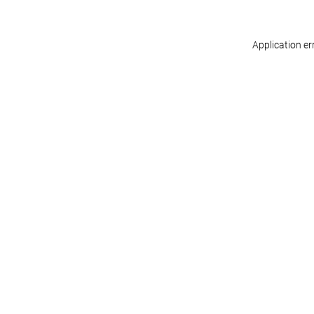
Application er