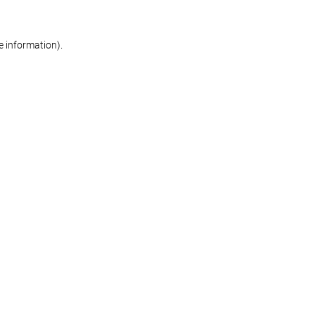
re information)
.