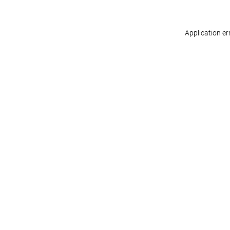
Application er