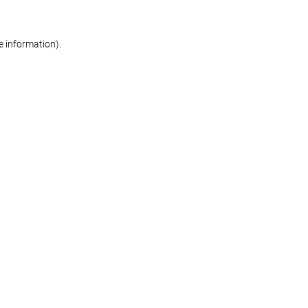
re information)
.