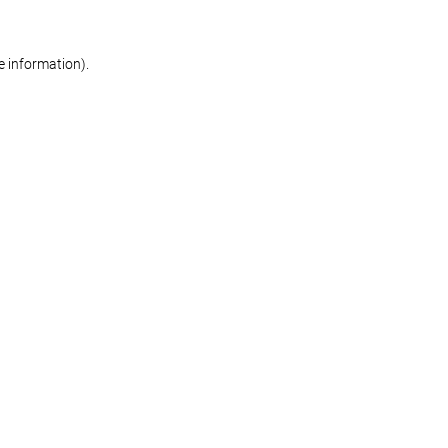
re information)
.