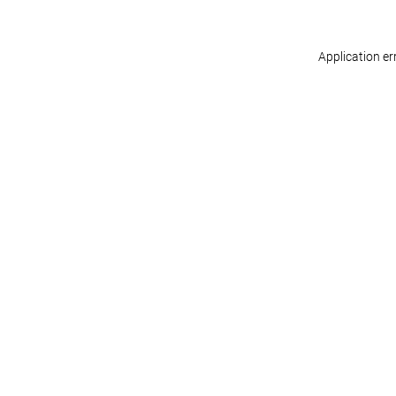
Application er