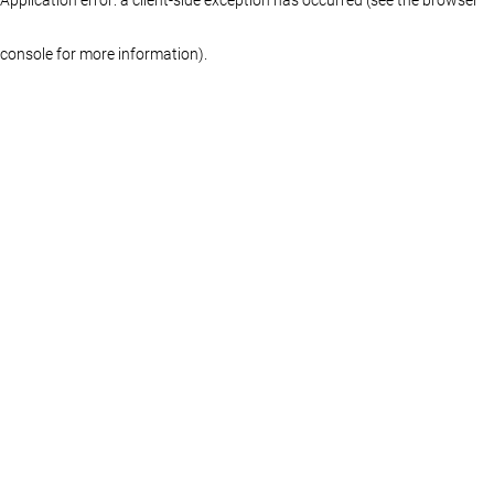
console for more information)
.