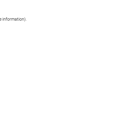
re information)
.