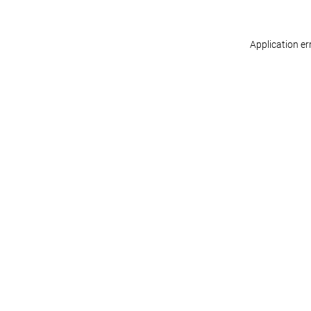
Application er