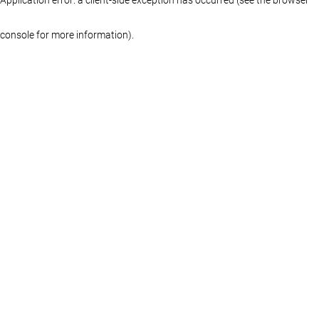
console for more information)
.