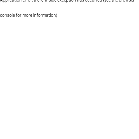
console for more information)
.